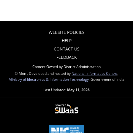
WEBSITE POLICIES
HELP
CONTACT US
FEEDBACK
Content Owned by District Administration
© Mon , Developed and hosted by
National Informatics Centre
,
Ministry of Electronics & Information Technology
, Government of India
Last Updated:
May 11, 2026