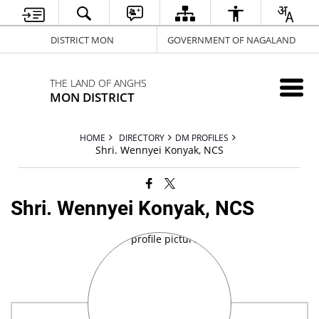
DISTRICT MON
GOVERNMENT OF NAGALAND
THE LAND OF ANGHS
MON DISTRICT
HOME
DIRECTORY
DM PROFILES
Shri. Wennyei Konyak, NCS
Shri. Wennyei Konyak, NCS