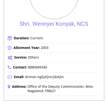
Shri. Wennyei Konyak, NCS
Duration:
Current
Allotment Year:
2003
Service:
Others
Contact:
8880689345
Email:
dcmon-ngl[at]nic[dot]in
Address:
Office of the Deputy Commissioner, Mon,
Nagaland-798621