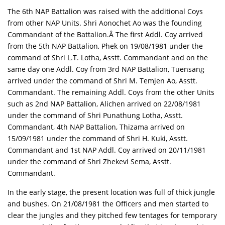
The 6th NAP Battalion was raised with the additional Coys
from other NAP Units. Shri Aonochet Ao was the founding
Commandant of the Battalion.Â The first Addl. Coy arrived
from the 5th NAP Battalion, Phek on 19/08/1981 under the
command of Shri L.T. Lotha, Asstt. Commandant and on the
same day one Addl. Coy from 3rd NAP Battalion, Tuensang
arrived under the command of Shri M. Temjen Ao, Asstt.
Commandant. The remaining Addl. Coys from the other Units
such as 2nd NAP Battalion, Alichen arrived on 22/08/1981
under the command of Shri Punathung Lotha, Asstt.
Commandant, 4th NAP Battalion, Thizama arrived on
15/09/1981 under the command of Shri H. Kuki, Asstt.
Commandant and 1st NAP Addl. Coy arrived on 20/11/1981
under the command of Shri Zhekevi Sema, Asstt.
Commandant.
In the early stage, the present location was full of thick jungle
and bushes. On 21/08/1981 the Officers and men started to
clear the jungles and they pitched few tentages for temporary