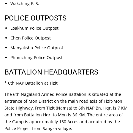
Wakching P. S.
POLICE OUTPOSTS
Loakhum Police Outpost
Chen Police Outpost
Manyakshu Police Outpost
Phomching Police Outpost
BATTALION HEADQUARTERS
* 6th NAP Battalion at Tizit
The 6th Nagaland Armed Police Battalion is situated at the
entrance of Mon District on the main road axis of Tizit-Mon
State Highway. From Tizit (Namsa) to 6th NAP Bn. Hqr. is 7 KM
and from Battalion Hqr. to Mon is 36 KM. The entire area of
the Camp is approximately 160 Acres and acquired by the
Police Project from Sangsa village.