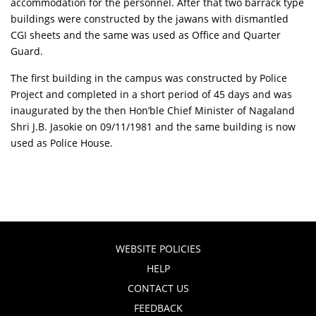
accommodation for the personnel. After that two barrack type
buildings were constructed by the jawans with dismantled
CGI sheets and the same was used as Office and Quarter
Guard.
The first building in the campus was constructed by Police
Project and completed in a short period of 45 days and was
inaugurated by the then Hon’ble Chief Minister of Nagaland
Shri J.B. Jasokie on 09/11/1981 and the same building is now
used as Police House.
WEBSITE POLICIES
HELP
CONTACT US
FEEDBACK