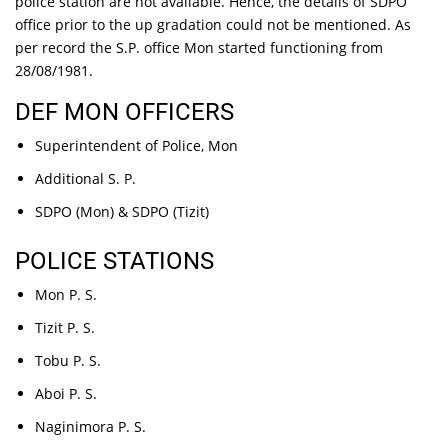
police station are not available. Hence, the details of SDPO
office prior to the up gradation could not be mentioned. As
per record the S.P. office Mon started functioning from
28/08/1981.
DEF MON OFFICERS
Superintendent of Police, Mon
Additional S. P.
SDPO (Mon) & SDPO (Tizit)
POLICE STATIONS
Mon P. S.
Tizit P. S.
Tobu P. S.
Aboi P. S.
Naginimora P. S.