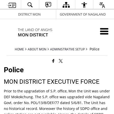
DISTRICT MON
GOVERNMENT OF NAGALAND
THE LAND OF ANGHS
MON DISTRICT
Police
HOME
ABOUT MON
ADMINISTRATIVE SETUP
Police
MON DISTRICT EXECUTIVE FORCE
Prior to the upgradation of S.P. office, Mon the Unit was under
DEF Mokokchung. The S.P. office was upgraded vide Nagaland
Govt. order No. POL/13/8/DEF/77 dated 5/6/81. The Unit has
no historical record. Moreover the history of SDPO office and