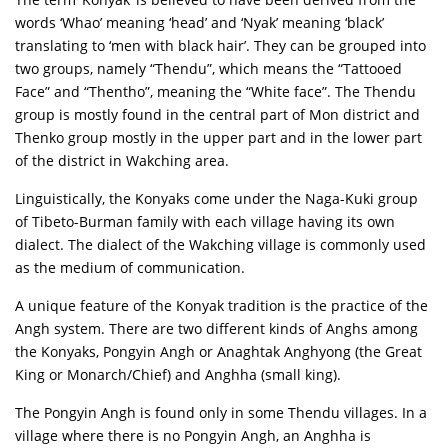
words ‘Whao’ meaning ‘head’ and ‘Nyak’ meaning ‘black’
translating to ‘men with black hair’. They can be grouped into
two groups, namely “Thendu”, which means the “Tattooed
Face” and “Thentho”, meaning the “White face”. The Thendu
group is mostly found in the central part of Mon district and
Thenko group mostly in the upper part and in the lower part
of the district in Wakching area.
Linguistically, the Konyaks come under the Naga-Kuki group
of Tibeto-Burman family with each village having its own
dialect. The dialect of the Wakching village is commonly used
as the medium of communication.
A unique feature of the Konyak tradition is the practice of the
Angh system. There are two different kinds of Anghs among
the Konyaks, Pongyin Angh or Anaghtak Anghyong (the Great
King or Monarch/Chief) and Anghha (small king).
The Pongyin Angh is found only in some Thendu villages. In a
village where there is no Pongyin Angh, an Anghha is