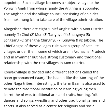
appointed. Such a village becomes a subject village to the
Pongyin Angh from whose family the Anghha is appointed.
The Anghha and the village council consisting of an elder
from nokphong (clan) take care of the village administration.
Altogether, there are eight “Chief Anghs” within Mon District,
namely (1) Chui (2) Mon (3) Tangnyu (4) Shangnyu (5)
Longzang (6) Shengha Chingnyu (7) Longwa & (8) Jaboka. The
Chief Anghs of these villages rule over a group of satellite
villages under them, some of which are in Arunachal Pradesh
and in Myanmar but have strong customary and traditional
relationship with the rest villages in Mon District.
Konyak village is divided into different sections called the
Baan (pronounced Paan). The baan is like the ‘Morung’ of the
other Naga tribes. Interestingly, the term Baan is also used to
denote the traditional institution of learning young men
learnt the of war, traditional arts and crafts, hunting, folk
dances and songs, wrestling and other traditional games and
sports. It also served as a centre for religious and social