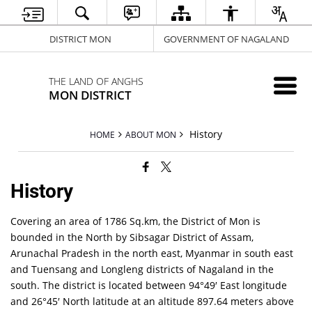
DISTRICT MON
GOVERNMENT OF NAGALAND
THE LAND OF ANGHS
MON DISTRICT
History
HOME
ABOUT MON
History
Covering an area of 1786 Sq.km, the District of Mon is
bounded in the North by Sibsagar District of Assam,
Arunachal Pradesh in the north east, Myanmar in south east
and Tuensang and Longleng districts of Nagaland in the
south. The district is located between 94°49′ East longitude
and 26°45′ North latitude at an altitude 897.64 meters above