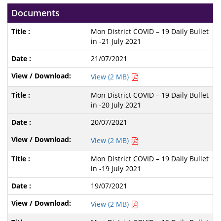
Documents
Mon District COVID – 19 Daily Bullet
in -21 July 2021
21/07/2021
View (2 MB)
Mon District COVID – 19 Daily Bullet
in -20 July 2021
20/07/2021
View (2 MB)
Mon District COVID – 19 Daily Bullet
in -19 July 2021
19/07/2021
View (2 MB)