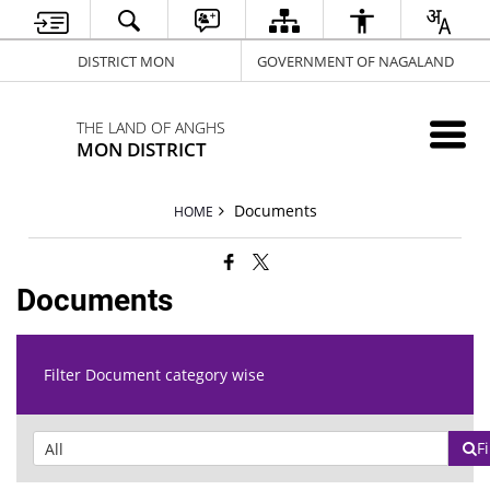
DISTRICT MON
GOVERNMENT OF NAGALAND
THE LAND OF ANGHS
MON DISTRICT
Documents
HOME
Documents
Filter Document category wise
Fi