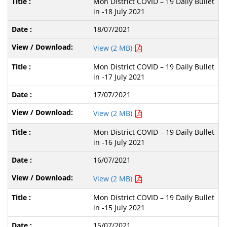
Mon District COVID – 19 Daily Bullet
in -18 July 2021
18/07/2021
View (2 MB)
Mon District COVID – 19 Daily Bullet
in -17 July 2021
17/07/2021
View (2 MB)
Mon District COVID – 19 Daily Bullet
in -16 July 2021
16/07/2021
View (2 MB)
Mon District COVID – 19 Daily Bullet
in -15 July 2021
15/07/2021