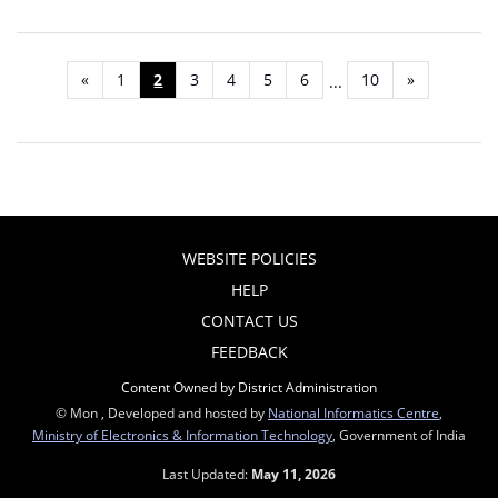
«
1
2
3
4
5
6
10
»
...
WEBSITE POLICIES
HELP
CONTACT US
FEEDBACK
Content Owned by District Administration
© Mon , Developed and hosted by
National Informatics Centre
,
Ministry of Electronics & Information Technology
, Government of India
Last Updated:
May 11, 2026