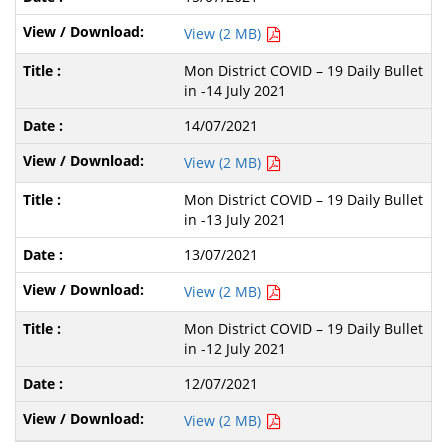
View (2 MB)
Mon District COVID – 19 Daily Bullet
in -14 July 2021
14/07/2021
View (2 MB)
Mon District COVID – 19 Daily Bullet
in -13 July 2021
13/07/2021
View (2 MB)
Mon District COVID – 19 Daily Bullet
in -12 July 2021
12/07/2021
View (2 MB)