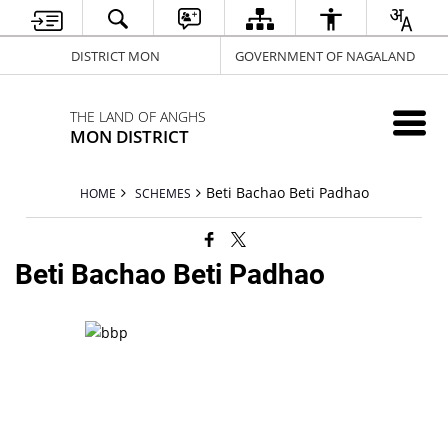
DISTRICT MON
GOVERNMENT OF NAGALAND
THE LAND OF ANGHS
MON DISTRICT
Beti Bachao Beti Padhao
HOME
SCHEMES
Beti Bachao Beti Padhao