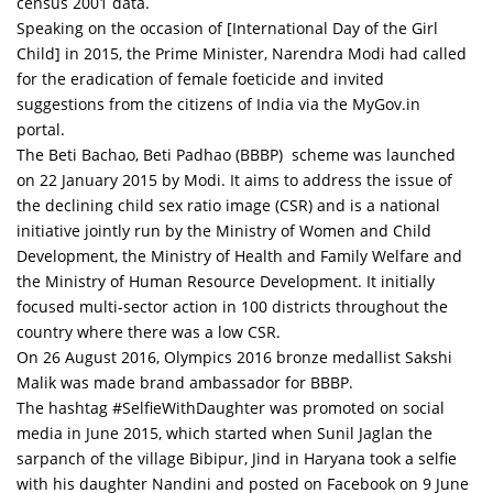
census 2001 data.
Speaking on the occasion of [International Day of the Girl
Child] in 2015, the Prime Minister, Narendra Modi had called
for the eradication of female foeticide and invited
suggestions from the citizens of India via the MyGov.in
portal.
The Beti Bachao, Beti Padhao (BBBP) scheme was launched
on 22 January 2015 by Modi. It aims to address the issue of
the declining child sex ratio image (CSR) and is a national
initiative jointly run by the Ministry of Women and Child
Development, the Ministry of Health and Family Welfare and
the Ministry of Human Resource Development. It initially
focused multi-sector action in 100 districts throughout the
country where there was a low CSR.
On 26 August 2016, Olympics 2016 bronze medallist Sakshi
Malik was made brand ambassador for BBBP.
The hashtag #SelfieWithDaughter was promoted on social
media in June 2015, which started when Sunil Jaglan the
sarpanch of the village Bibipur, Jind in Haryana took a selfie
with his daughter Nandini and posted on Facebook on 9 June