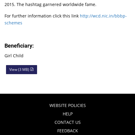
2015. The hashtag garnered worldwide fame.
For further information click this link
http://wcd.nic.in/bbbp-
schemes
Beneficiary:
Girl Child
View (3 MB)
WEBSITE POLICIES
HELP
CONTACT US
FEEDBACK