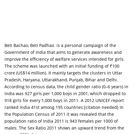
Beti Bachao, Beti Padhao is a personal campaign of the
Government of India that aims to generate awareness and
improve the efficiency of welfare services intended for girls.
The scheme was launched with an initial funding of ₹100
crore (US$14 million). It mainly targets the clusters in Uttar
Pradesh, Haryana, Uttarakhand, Punjab, Bihar and Delhi.
According to census data, the child gender ratio (0–6 years) in
India was 927 girls per 1,000 boys in 2001, which dropped to
918 girls for every 1,000 boys in 2011. A 2012 UNICEF report
ranked India 41st among 195 countries.[citation needed] In
the Population Census of 2011 it was revealed that the
population ratio of India 2011 is 943 females per 1000 of
males. The Sex Ratio 2011 shows an upward trend from the