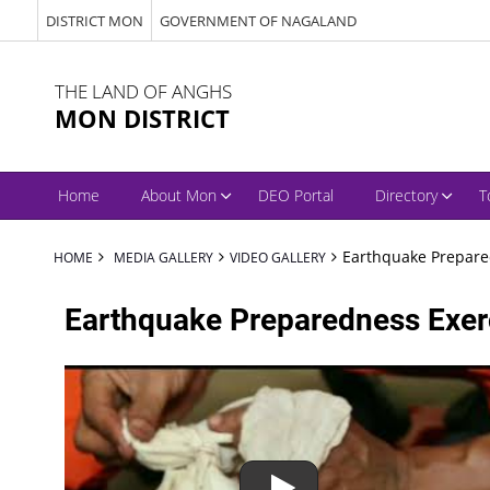
DISTRICT MON
GOVERNMENT OF NAGALAND
THE LAND OF ANGHS
MON DISTRICT
Home
About Mon
DEO Portal
Directory
T
Earthquake Prepare
HOME
MEDIA GALLERY
VIDEO GALLERY
Earthquake Preparedness Exer