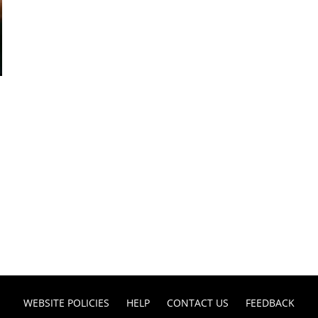
WEBSITE POLICIES
HELP
CONTACT US
FEEDBACK