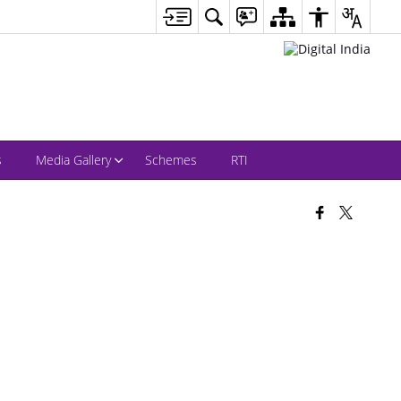
s
Media Gallery
Schemes
RTI