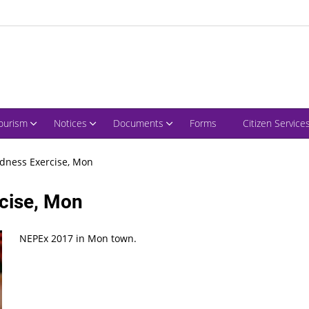
ourism
Notices
Documents
Forms
Citizen Service
dness Exercise, Mon
cise, Mon
NEPEx 2017 in Mon town.